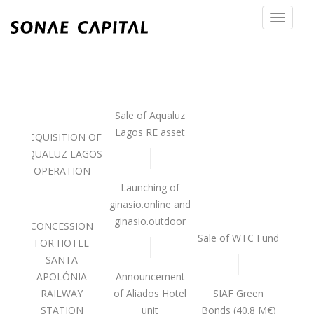
Toggle
navigat
Sale of Aqualuz
Lagos RE asset
ACQUISITION OF
AQUALUZ LAGOS
OPERATION
Launching of
ginasio.online and
 OF
ginasio.outdoor
CONCESSION
Sale of WTC Fund
FOR HOTEL
SANTA
APOLÓNIA
Announcement
P 3
RAILWAY
of Aliados Hotel
SIAF Green
STATION
unit
Bonds (40.8 M€)