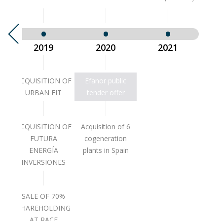
2019
2020
2021
NOR
ACQUISITION OF
Efanor public
T
URBAN FIT
tender offer
ACQUISITION OF
Acquisition of 6
FUTURA
cogeneration
ENERGÍA
plants in Spain
INVERSIONES
SALE OF 70%
SHAREHOLDING
AT RACE